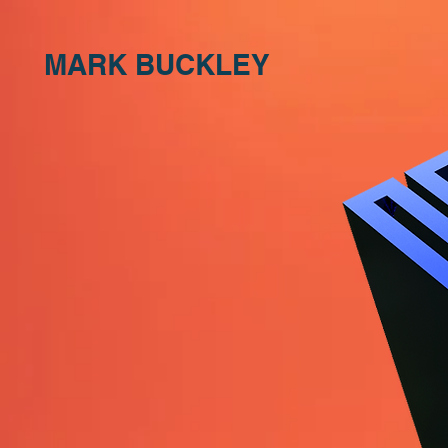
MARK BUCKLEY