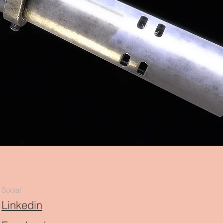
Social
Linkedin