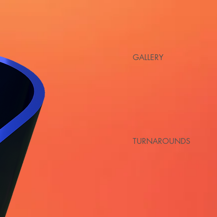
GALLERY
TURNAROUNDS